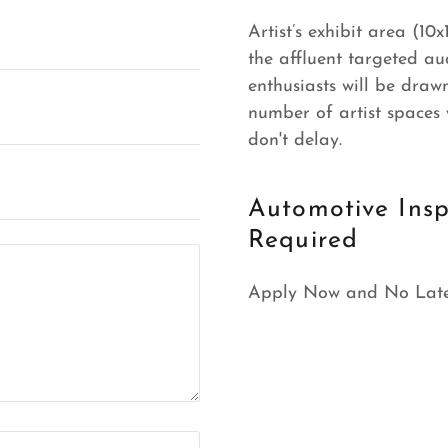
Artist’s exhibit area (10
the affluent targeted au
enthusiasts will be drawn
number of artist spaces w
don't delay.
Automotive Insp
Required
Apply Now and No Late