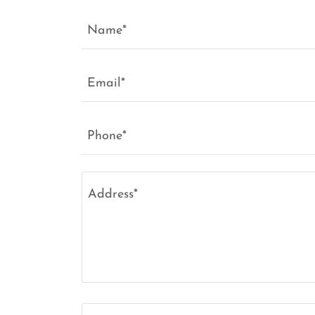
Name*
Email*
Phone*