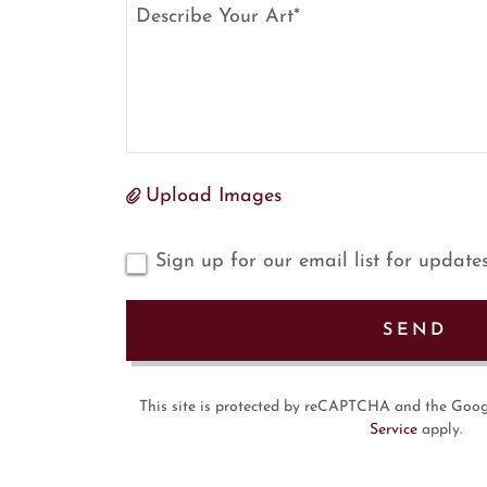
Upload Images
Sign up for our email list for update
SEND
This site is protected by reCAPTCHA and the Goo
Service
apply.