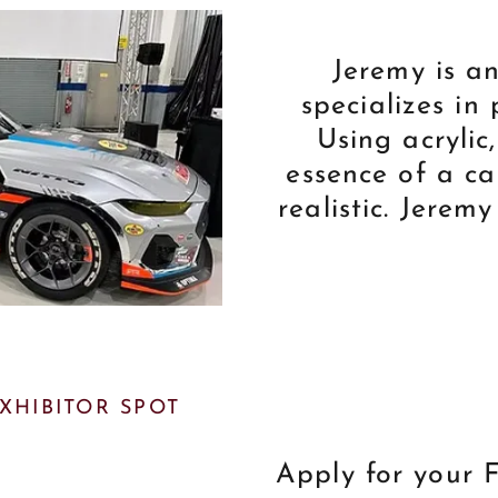
Jeremy is a
specializes in 
Using acrylic
essence of a ca
realistic. Jeremy
EXHIBITOR SPOT
Apply for your F