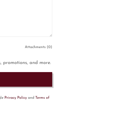
Attachments (0)
s, promotions, and more.
gle
Privacy Policy
and
Terms of