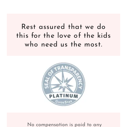
Rest assured that we do
this for the love of the kids
who need us the most.
No compensation is paid to any