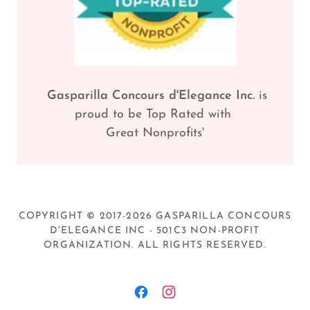
Gasparilla Concours d'Elegance Inc.
is
proud to be Top Rated with
Great Nonprofits'
COPYRIGHT © 2017-2026 GASPARILLA CONCOURS
D'ELEGANCE INC - 501C3 NON-PROFIT
ORGANIZATION. ALL RIGHTS RESERVED.