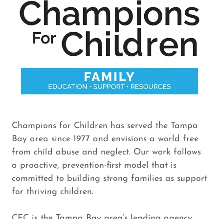
Champions for Children has served the Tampa
Bay area since 1977 and envisions a world free
from child abuse and neglect. Our work follows
a proactive, prevention-first model that is
committed to building strong families as support
for thriving children.
CFC is the Tampa Bay area’s leading agency