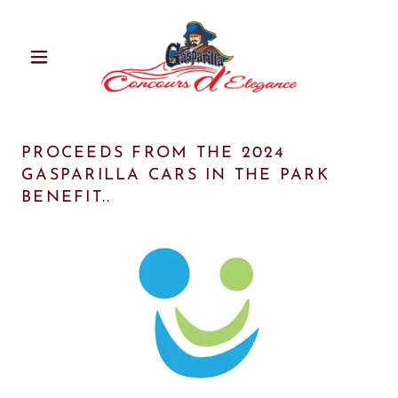
PROCEEDS FROM THE 2024
GASPARILLA CARS IN THE PARK
BENEFIT..