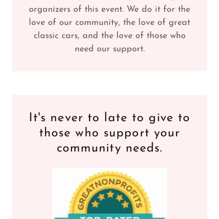
organizers of this event. We do it for the
love of our community, the love of great
classic cars, and the love of those who
need our support.
It's never to late to give to
those who support your
community needs.