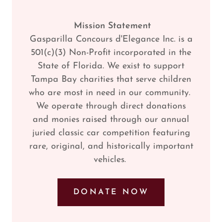
Mission Statement
Gasparilla Concours d'Elegance Inc. is a
501(c)(3) Non-Profit incorporated in the
State of Florida. We exist to support
Tampa Bay charities that serve children
who are most in need in our community.
We operate through direct donations
and monies raised through our annual
juried classic car competition featuring
rare, original, and historically important
vehicles.
DONATE NOW