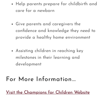
Help parents prepare for childbirth and
care for a newborn
Give parents and caregivers the
confidence and knowledge they need to
provide a healthy home environment
Assisting children in reaching key
milestones in their learning and
development
For More Information...
Visit the Champions for Children Website