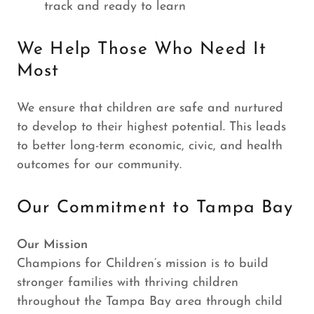
track and ready to learn
We Help Those Who Need It
Most
We ensure that children are safe and nurtured
to develop to their highest potential. This leads
to better long-term economic, civic, and health
outcomes for our community.
Our Commitment to Tampa Bay
Our Mission
Champions for Children’s mission is to build
stronger families with thriving children
throughout the Tampa Bay area through child