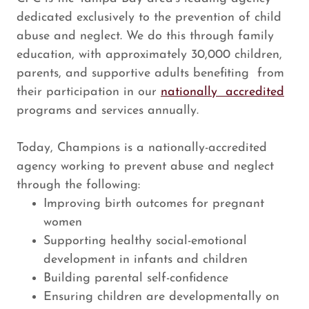
dedicated exclusively to the prevention of child
abuse and neglect. We do this through family
education, with approximately 30,000 children,
parents, and supportive adults benefiting from
their participation in our
nationally accredited
programs and services annually.
Today, Champions is a nationally-accredited
agency working to prevent abuse and neglect
through the following:
Improving birth outcomes for pregnant
women
Supporting healthy social-emotional
development in infants and children
Building parental self-confidence
Ensuring children are developmentally on