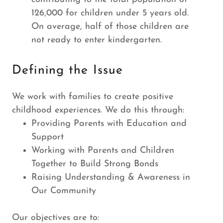
126,000 for children under 5 years old.
On average, half of those children are
not ready to enter kindergarten.
Defining the Issue
We work with families to create positive
childhood experiences. We do this through:
Providing Parents with Education and
Support
Working with Parents and Children
Together to Build Strong Bonds
Raising Understanding & Awareness in
Our Community
Our objectives are to: