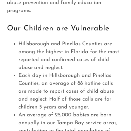
abuse prevention and family education
programs.
Our Children are Vulnerable
Hillsborough and Pinellas Counties are
among the highest in Florida for the most
reported and confirmed cases of child
abuse and neglect.
Each day in Hillsborough and Pinellas
Counties, an average of 88 hotline calls
are made to report cases of child abuse
and neglect. Half of those calls are for
children 5 years and younger.
An average of 25,000 babies are born
annually in our Tampa Bay service areas,
contributing to the total population of