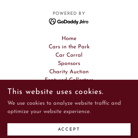
POWERED BY
Home
Cars in the Park
Car Corral
Sponsors
Charity Auction
Featured Collectors
Featured Museum
This website uses cookies.
Featured Car Brandt
We use cookies to analyze website traffic and
Featured Car Batman
optimize your website experience.
Scavenger Hunt
Vintage Fashion Show
ACCEPT
Artists