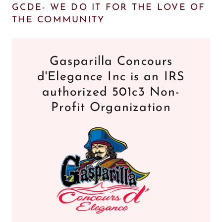
GCDE- WE DO IT FOR THE LOVE OF
THE COMMUNITY
Gasparilla Concours
d'Elegance Inc is an IRS
authorized 501c3 Non-
Profit Organization