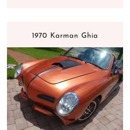
1970 Karman Ghia