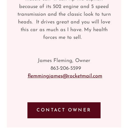
because of its 502 engine and 5 speed
transmission and the classic look to turn
heads. It drives great and you will love
this car as much as I have. My health
forces me to sell.
James Fleming, Owner
863-206-5599
flemmingjames@rocketmail.com
CONTACT OWNER