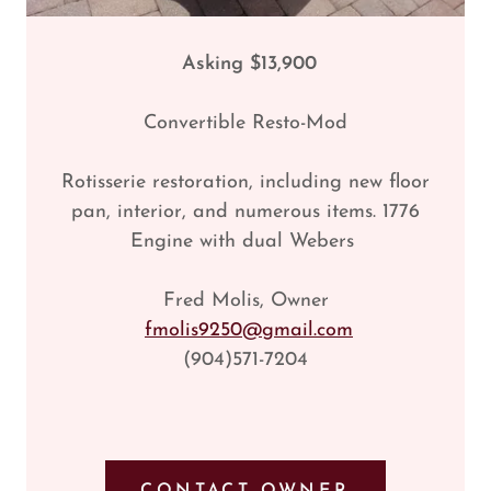
Asking $13,900
Convertible Resto-Mod
Rotisserie restoration, including new floor
pan, interior, and numerous items. 1776
Engine with dual Webers
Fred Molis, Owner
fmolis9250@gmail.com
(904)571-7204
CONTACT OWNER