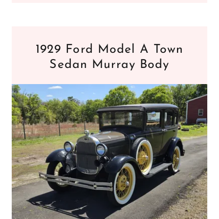
1929 Ford Model A Town
Sedan Murray Body