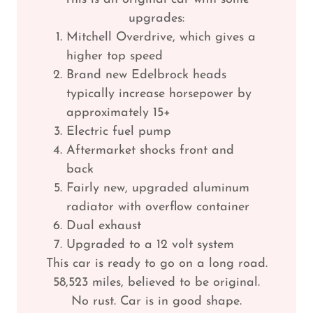
upgrades:
Mitchell Overdrive, which gives a
higher top speed
Brand new Edelbrock heads
typically increase horsepower by
approximately 15+
Electric fuel pump
Aftermarket shocks front and
back
Fairly new, upgraded aluminum
radiator with overflow container
Dual exhaust
Upgraded to a 12 volt system
This car is ready to go on a long road.
58,523 miles, believed to be original.
No rust. Car is in good shape.