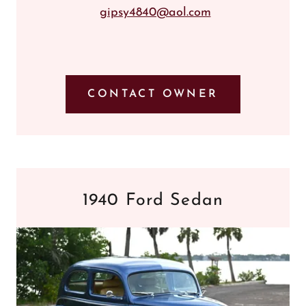
gipsy4840@aol.com
CONTACT OWNER
1940 Ford Sedan