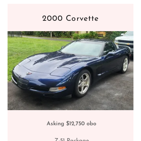
2000 Corvette
Asking $12,750 obo
Z-51 Package