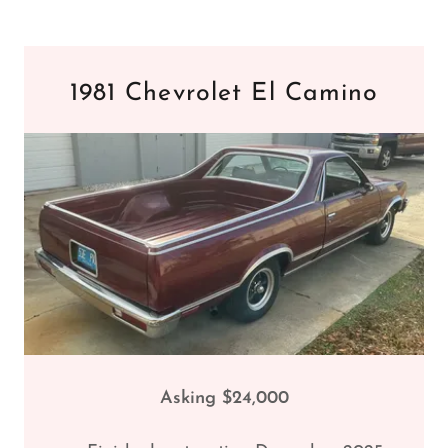
1981 Chevrolet El Camino
Asking $24,000