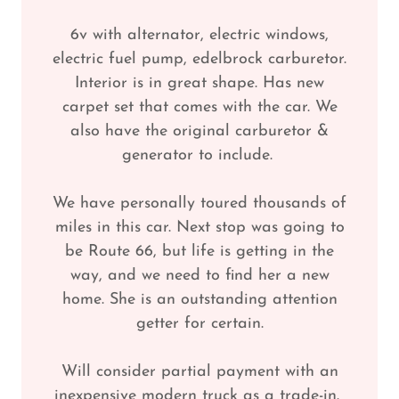
6v with alternator, electric windows,
electric fuel pump, edelbrock carburetor.
Interior is in great shape. Has new
carpet set that comes with the car. We
also have the original carburetor &
generator to include.
We have personally toured thousands of
miles in this car. Next stop was going to
be Route 66, but life is getting in the
way, and we need to find her a new
home. She is an outstanding attention
getter for certain.
Will consider partial payment with an
inexpensive modern truck as a trade-in.