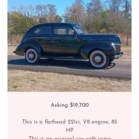
Asking $19,700
This is a flathead 221ci, V8 engine, 85
HP
This is an original car with some