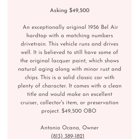
Asking $49,500
An exceptionally original 1956 Bel Air
hardtop with a matching numbers
drivetrain. This vehicle runs and drives
well. It is believed to still have some of
the original lacquer paint, which shows
natural aging along with minor rust and
chips. This is a solid classic car with
plenty of character. It comes with a clean
title and would make an excellent
cruiser, collector's item, or preservation
project. $49,500 OBO
Antonio Ocana, Owner
(813) 389-1821