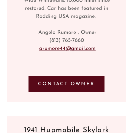
Wide Whitewalls. 10,600 miles since
restored. Car has been featured in
Rodding USA magazine.
Angelo Rumore , Owner
(813) 765-7660
arumore44@gmail.com
CONTACT OWNER
1941 Hupmobile Skylark