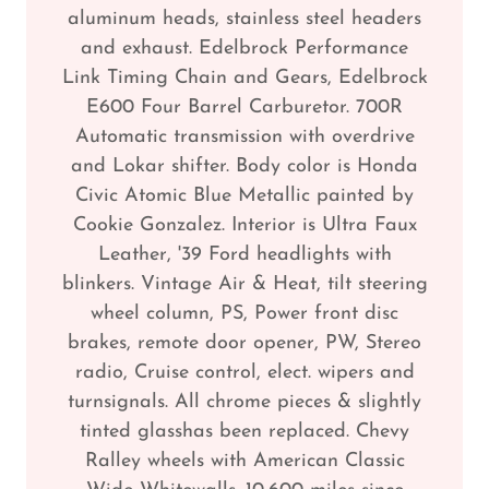
aluminum heads, stainless steel headers
and exhaust. Edelbrock Performance
Link Timing Chain and Gears, Edelbrock
E600 Four Barrel Carburetor. 700R
Automatic transmission with overdrive
and Lokar shifter. Body color is Honda
Civic Atomic Blue Metallic painted by
Cookie Gonzalez. Interior is Ultra Faux
Leather, '39 Ford headlights with
blinkers. Vintage Air & Heat, tilt steering
wheel column, PS, Power front disc
brakes, remote door opener, PW, Stereo
radio, Cruise control, elect. wipers and
turnsignals. All chrome pieces & slightly
tinted glasshas been replaced. Chevy
Ralley wheels with American Classic