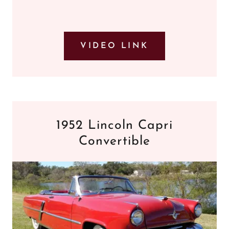
VIDEO LINK
1952 Lincoln Capri
Convertible