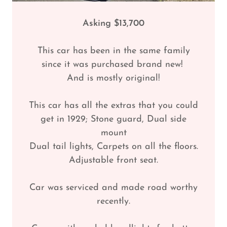
Asking $13,700
This car has been in the same family
since it was purchased brand new!
And is mostly original!
This car has all the extras that you could
get in 1929; Stone guard, Dual side
mount
Dual tail lights, Carpets on all the floors.
Adjustable front seat.
Car was serviced and made road worthy
recently.