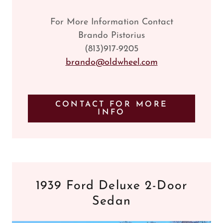
For More Information Contact
Brando Pistorius
(813)917-9205
brando@oldwheel.com
CONTACT FOR MORE
INFO
1939 Ford Deluxe 2-Door
Sedan