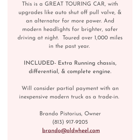
This is a GREAT TOURING CAR, with
upgrades like auto shut off pull valve, &
an alternator for more power. And
modern headlights for brighter, safer
driving at night. Toured over 1,000 miles
in the past year.
INCLUDED- Extra Running chassis,
differential, & complete engine.
Will consider partial payment with an
inexpensive modern truck as a trade-in.
Brando Pistorius, Owner
(813) 917-9205
brando@oldwheel.com