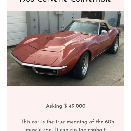
Asking $ 49,000
This car is the true meaning of the 60’s
muscle car. It can rip the asphalt