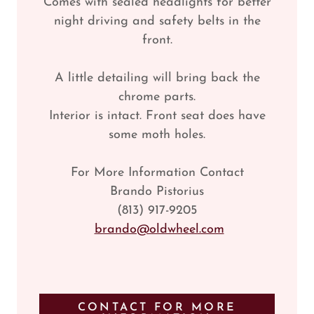
Comes with sealed headlights for better
night driving and safety belts in the
front.
A little detailing will bring back the
chrome parts.
Interior is intact. Front seat does have
some moth holes.
For More Information Contact
Brando Pistorius
(813) 917-9205
brando@oldwheel.com
CONTACT FOR MORE