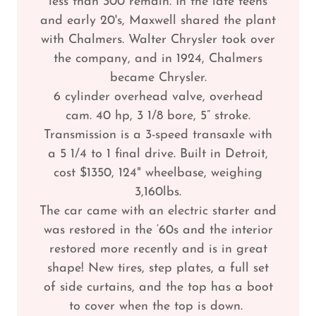
less than 300 remain. In the late teens
and early 20's, Maxwell shared the plant
with Chalmers. Walter Chrysler took over
the company, and in 1924, Chalmers
became Chrysler.
6 cylinder overhead valve, overhead
cam. 40 hp, 3 1/8 bore, 5” stroke.
Transmission is a 3-speed transaxle with
a 5 1/4 to 1 final drive. Built in Detroit,
cost $1350, 124" wheelbase, weighing
3,160lbs.
The car came with an electric starter and
was restored in the ‘60s and the interior
restored more recently and is in great
shape! New tires, step plates, a full set
of side curtains, and the top has a boot
to cover when the top is down.