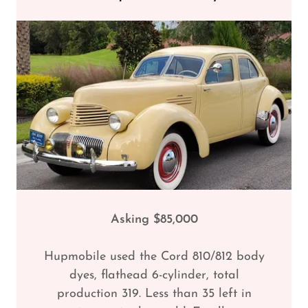
Asking $85,000
Hupmobile used the Cord 810/812 body
dyes, flathead 6-cylinder, total
production 319. Less than 35 left in