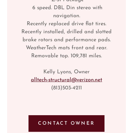
6 speed. DBL Din stereo with
navigation.
Recently replaced drive flat tires.
Recently installed, drilled and slotted
brake rotors and performance pads.
WeatherTech mats front and rear.
Removable top. 109,781 miles.
Kelly Lyons, Owner
alltech-structural@verizon.net
(813)503-4211
CONTACT OWNER