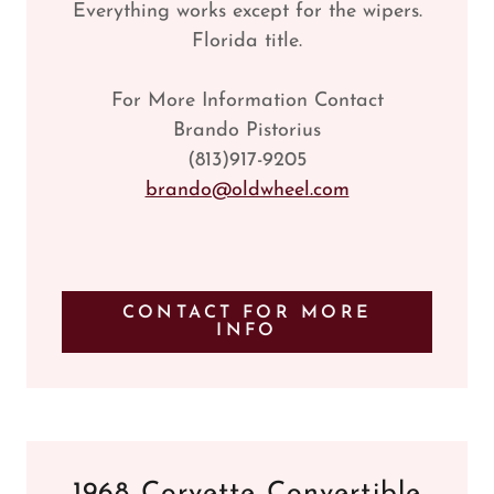
Everything works except for the wipers.
Florida title.
For More Information Contact
Brando Pistorius
(813)917-9205
brando@oldwheel.com
CONTACT FOR MORE
INFO
1968 Corvette Convertible