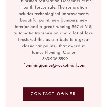
Finished restoration December 2025.
Health forces sale. The restoration
includes technological improvements,
beautiful paint, new bumpers, new
interior and a great running 267 ci V-8,
automatic transmission and a lot of love.
I restored this as a tribute to a great
classic car painter that owned it.
James Fleming, Owner
863-206-5599
flemmingjames@rocketmail.com
CONTACT OWNER