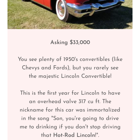
Asking $33,000
You see plenty of 1950's convertibles (like
Chevys and Fords), but you rarely see
the majestic Lincoln Convertible!
This is the first year for Lincoln to have
an overhead valve 317 cu ft. The
nickname for this car was immortalized
in the song "Son, you're going to drive
me to drinking if you don't stop driving
that
Hot-Rod Lincoln
!".