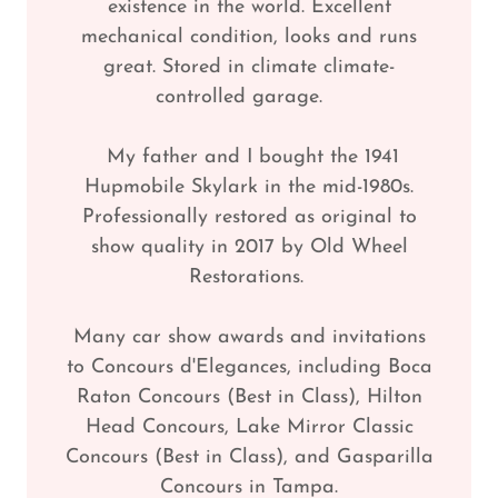
existence in the world. Excellent
mechanical condition, looks and runs
great. Stored in climate climate-
controlled garage.
My father and I bought the 1941
Hupmobile Skylark in the mid-1980s.
Professionally restored as original to
show quality in 2017 by Old Wheel
Restorations.
Many car show awards and invitations
to Concours d'Elegances, including Boca
Raton Concours (Best in Class), Hilton
Head Concours, Lake Mirror Classic
Concours (Best in Class), and Gasparilla
Concours in Tampa.