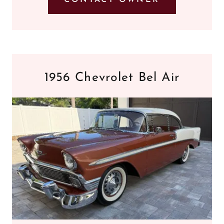
1956 Chevrolet Bel Air