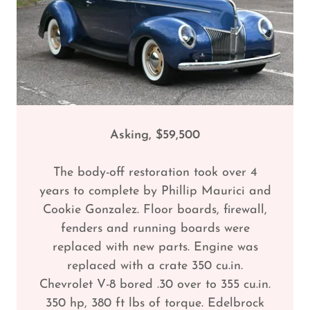
Asking, $59,500
The body-off restoration took over 4
years to complete by Phillip Maurici and
Cookie Gonzalez. Floor boards, firewall,
fenders and running boards were
replaced with new parts. Engine was
replaced with a crate 350 cu.in.
Chevrolet V-8 bored .30 over to 355 cu.in.
350 hp, 380 ft lbs of torque. Edelbrock