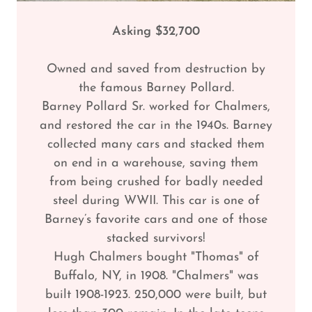
Asking $32,700
Owned and saved from destruction by
the famous Barney Pollard.
Barney Pollard Sr. worked for Chalmers,
and restored the car in the 1940s. Barney
collected many cars and stacked them
on end in a warehouse, saving them
from being crushed for badly needed
steel during WWII. This car is one of
Barney’s favorite cars and one of those
stacked survivors!
Hugh Chalmers bought "Thomas" of
Buffalo, NY, in 1908. "Chalmers" was
built 1908-1923. 250,000 were built, but