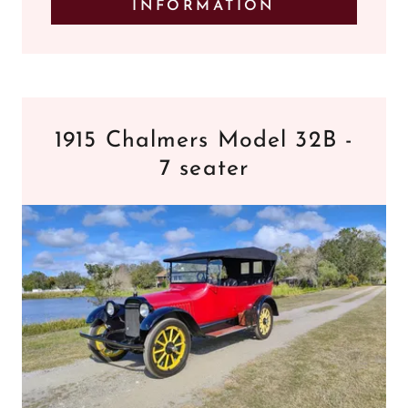
INFORMATION
1915 Chalmers Model 32B -
7 seater