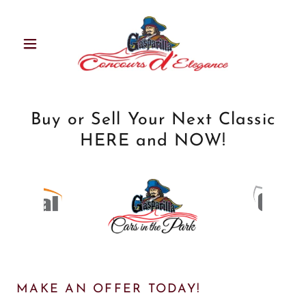
Buy or Sell Your Next Classic
HERE and NOW!
MAKE AN OFFER TODAY!