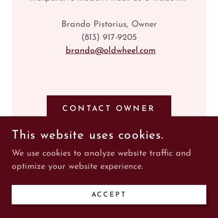
Brando Pistorius, Owner
(813) 917-9205
brando@oldwheel.com
CONTACT OWNER
This website uses cookies.
We use cookies to analyze website traffic and
optimize your website experience.
1922 Case 7 Passenger
ACCEPT
Touring